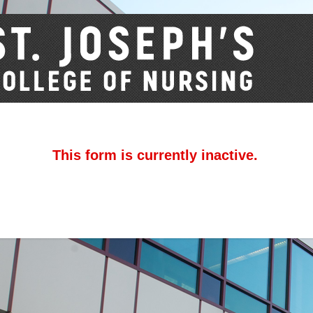
This form is currently inactive.